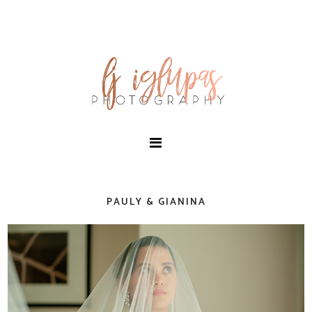
PAULY & GIANINA