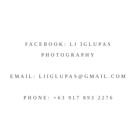
FACEBOOK: LJ IGLUPAS
PHOTOGRAPHY
EMAIL: LJIGLUPAS@GMAIL.COM
PHONE: +63 917 893 2276