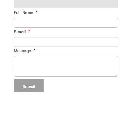
Full Name
*
E-mail
*
Message
*
Submit