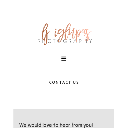
CONTACT US
We would love to hear from you!