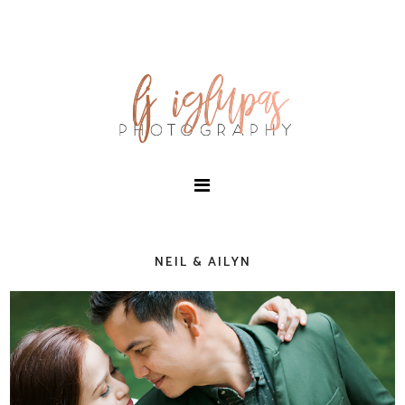
NEIL & AILYN