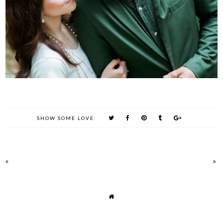
SHOW SOME LOVE: